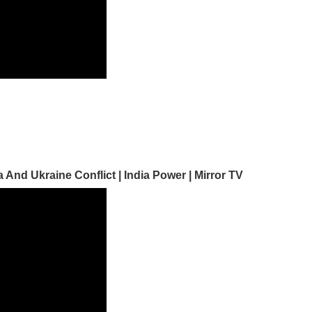
nd Ukraine Conflict | India Power | Mirror TV