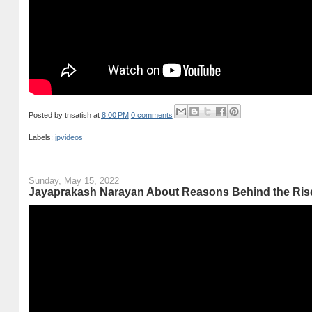
Posted by
tnsatish
at
8:00 PM
0 comments
Labels:
jpvideos
Sunday, May 15, 2022
Jayaprakash Narayan About Reasons Behind the Rise o