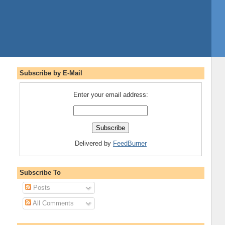
Subscribe by E-Mail
Enter your email address:
Delivered by
FeedBurner
Subscribe To
Posts
All Comments