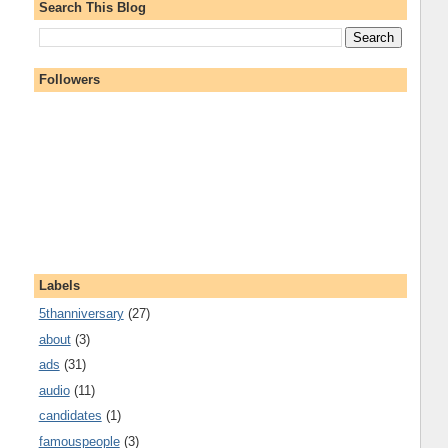
Search This Blog
Followers
Labels
5thanniversary
(27)
about
(3)
ads
(31)
audio
(11)
candidates
(1)
famouspeople
(3)