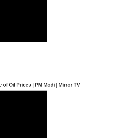
f Oil Prices | PM Modi | Mirror TV