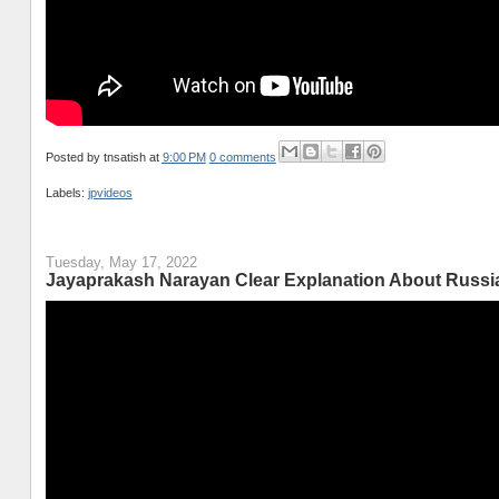
Posted by
tnsatish
at
9:00 PM
0 comments
Labels:
jpvideos
Tuesday, May 17, 2022
Jayaprakash Narayan Clear Explanation About Russia A