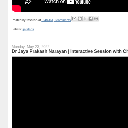
Posted by
tnsatish
at
9:48 AM
0 comments
Labels:
jpvideos
Monday, May 23, 2022
Dr Jaya Prakash Narayan | Interactive Session with 