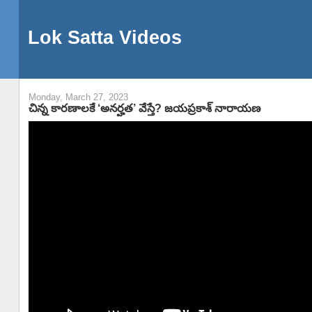
Lok Satta Videos
Monday, March 27, 2023
చిన్న కారణాలకే ‘అనర్హత’ వేస్తే? జయప్రకాశ్ నారాయణ