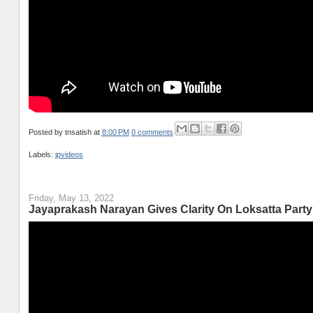
Posted by
tnsatish
at
8:00 PM
0 comments
Labels:
jpvideos
Friday, May 13, 2022
Jayaprakash Narayan Gives Clarity On Loksatta Party