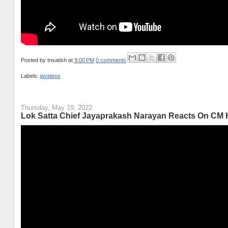
Posted by
tnsatish
at
9:00 PM
0 comments
Labels:
jpvideos
Thursday, May 19, 2022
Lok Satta Chief Jayaprakash Narayan Reacts On CM K