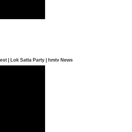
est | Lok Satta Party | hmtv News