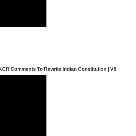
CR Comments To Rewrite Indian Constitution | V6