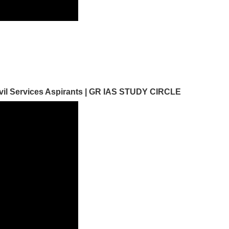
Civil Services Aspirants | GR IAS STUDY CIRCLE