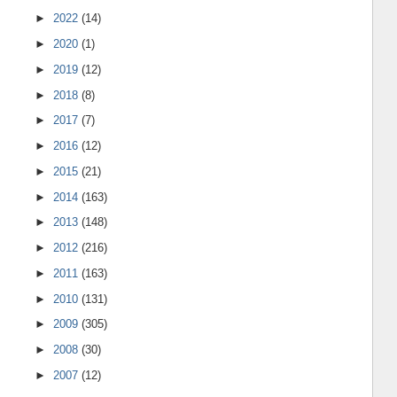
►
2022
(14)
►
2020
(1)
►
2019
(12)
►
2018
(8)
►
2017
(7)
►
2016
(12)
►
2015
(21)
►
2014
(163)
►
2013
(148)
►
2012
(216)
►
2011
(163)
►
2010
(131)
►
2009
(305)
►
2008
(30)
►
2007
(12)