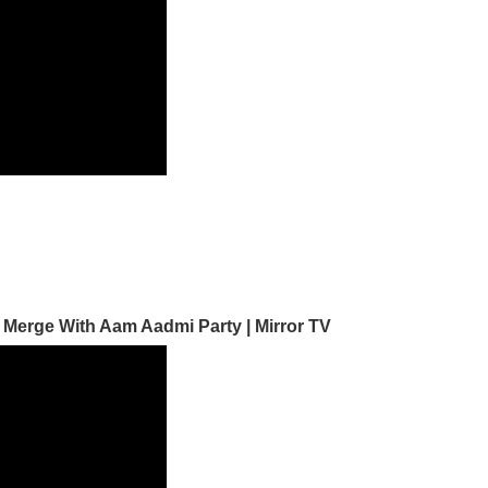
 Merge With Aam Aadmi Party | Mirror TV