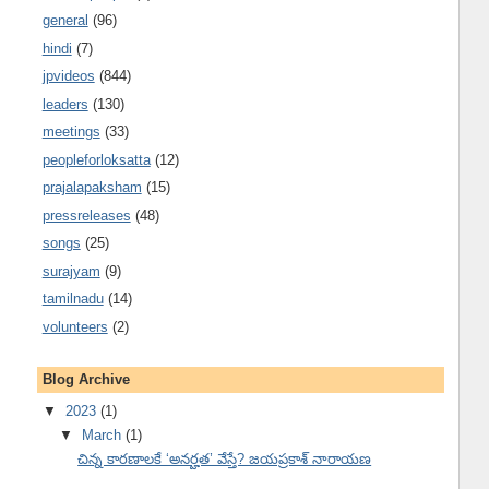
general
(96)
hindi
(7)
jpvideos
(844)
leaders
(130)
meetings
(33)
peopleforloksatta
(12)
prajalapaksham
(15)
pressreleases
(48)
songs
(25)
surajyam
(9)
tamilnadu
(14)
volunteers
(2)
Blog Archive
▼
2023
(1)
▼
March
(1)
చిన్న కారణాలకే ‘అనర్హత’ వేస్తే? జయప్రకాశ్ నారాయణ