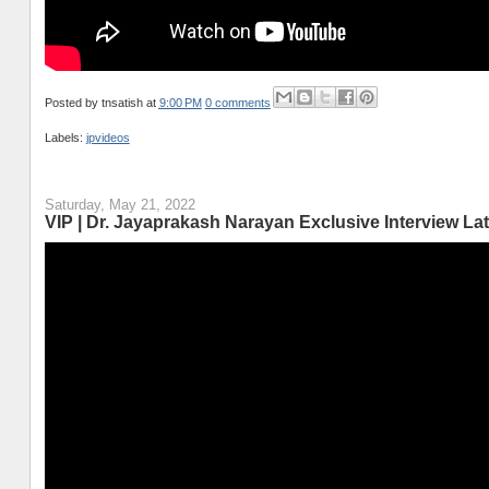
Posted by
tnsatish
at
9:00 PM
0 comments
Labels:
jpvideos
Saturday, May 21, 2022
VIP | Dr. Jayaprakash Narayan Exclusive Interview Lat