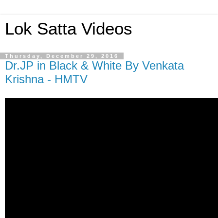
Lok Satta Videos
Thursday, December 29, 2016
Dr.JP in Black & White By Venkata
Krishna - HMTV