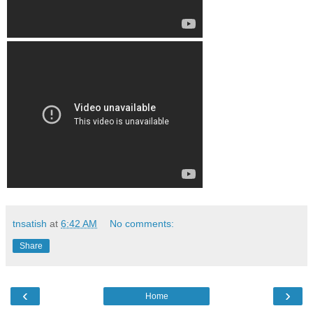
tnsatish
at
6:42 AM
No comments:
Share
‹
›
Home