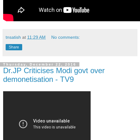
tnsatish
at
11:29 AM
No comments:
Share
Thursday, December 22, 2016
Dr.JP Criticises Modi govt over
demonetisation - TV9