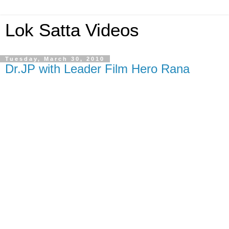
Lok Satta Videos
Tuesday, March 30, 2010
Dr.JP with Leader Film Hero Rana