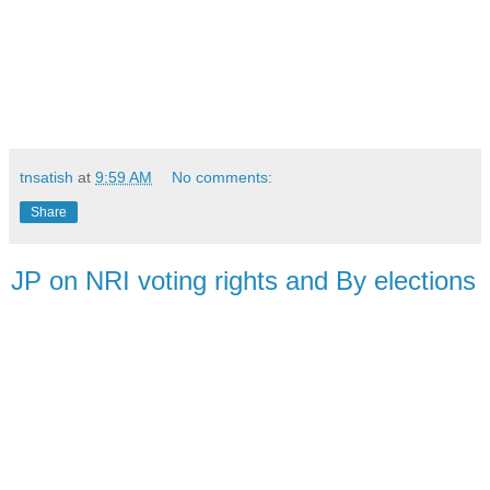
tnsatish
at
9:59 AM
No comments:
Share
JP on NRI voting rights and By elections