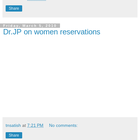
Share
Friday, March 5, 2010
Dr.JP on women reservations
tnsatish
at
7:21 PM
No comments:
Share