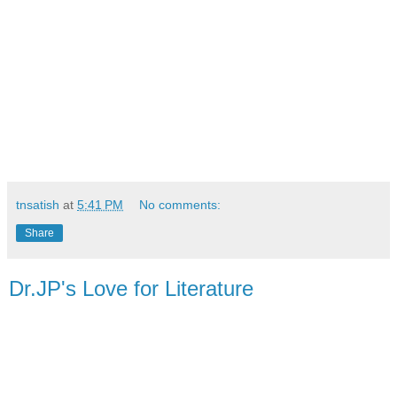
tnsatish
at
5:41 PM
No comments:
Share
Dr.JP's Love for Literature