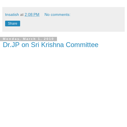
tnsatish
at
2:08 PM
No comments:
Share
Monday, March 1, 2010
Dr.JP on Sri Krishna Committee