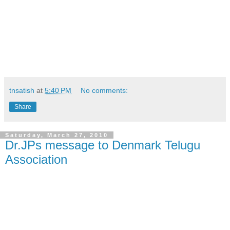
tnsatish
at
5:40 PM
No comments:
Share
Saturday, March 27, 2010
Dr.JPs message to Denmark Telugu
Association