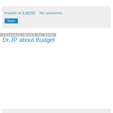
tnsatish
at
4:45 PM
No comments:
Share
Thursday, March 11, 2010
Dr.JP about Budget