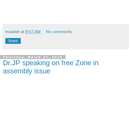
tnsatish
at
9:57 AM
No comments:
Share
Thursday, March 25, 2010
Dr.JP speaking on free Zone in
assembly issue