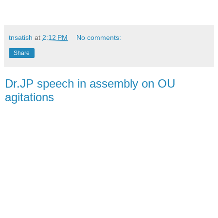
tnsatish
at
2:12 PM
No comments:
Share
Dr.JP speech in assembly on OU
agitations