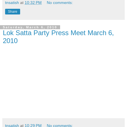
tnsatish
at
10:32 PM
No comments:
Share
Saturday, March 6, 2010
Lok Satta Party Press Meet March 6,
2010
tnsatish
at
10:29 PM
No comments: