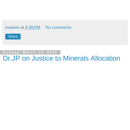
tnsatish
at
8:38 PM
No comments:
Share
Sunday, March 14, 2010
Dr.JP on Justice to Minerals Allocation