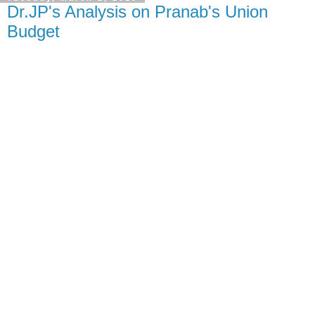
Dr.JP's Analysis on Pranab's Union
Budget