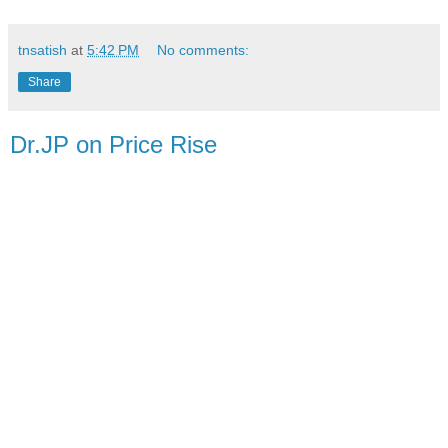
tnsatish
at
5:42 PM
No comments:
Share
Dr.JP on Price Rise