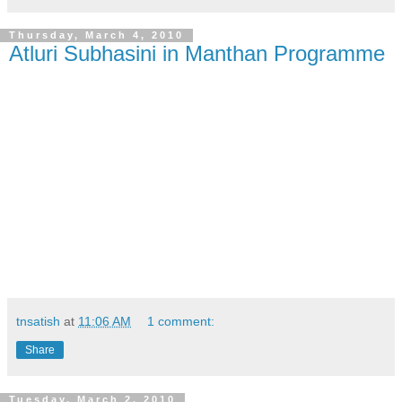
Thursday, March 4, 2010
Atluri Subhasini in Manthan Programme
tnsatish
at
11:06 AM
1 comment:
Share
Tuesday, March 2, 2010