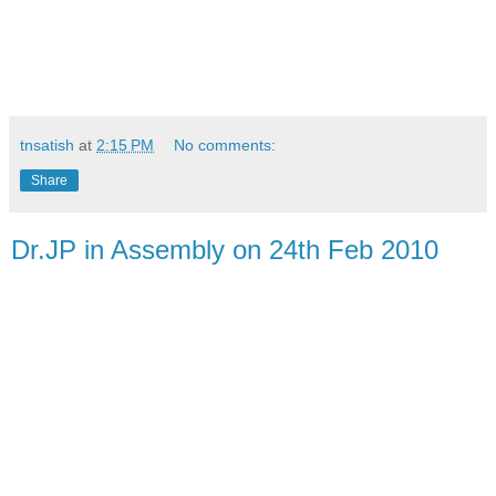
tnsatish
at
2:15 PM
No comments:
Share
Dr.JP in Assembly on 24th Feb 2010