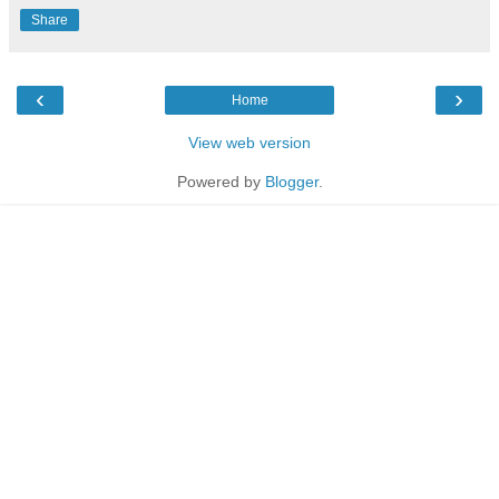
Share
‹
›
Home
View web version
Powered by
Blogger
.