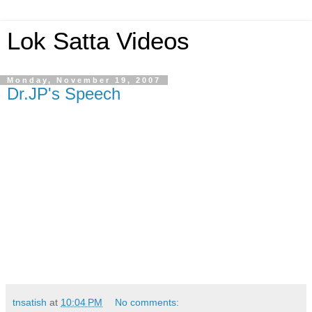
Lok Satta Videos
Monday, November 19, 2007
Dr.JP's Speech
tnsatish
at
10:04 PM
No comments: