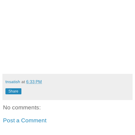
tnsatish
at
6:33 PM
Share
No comments:
Post a Comment