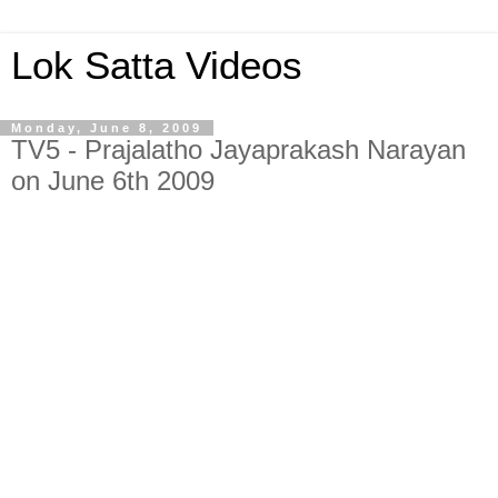
Lok Satta Videos
Monday, June 8, 2009
TV5 - Prajalatho Jayaprakash Narayan
on June 6th 2009