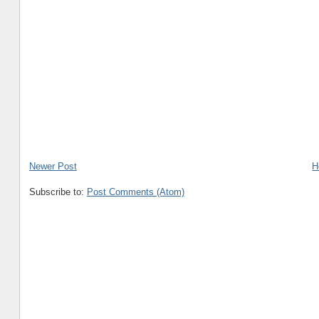
Newer Post
H
Subscribe to:
Post Comments (Atom)