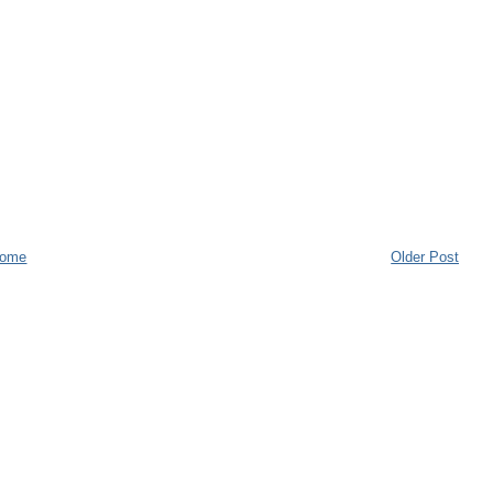
ome
Older Post