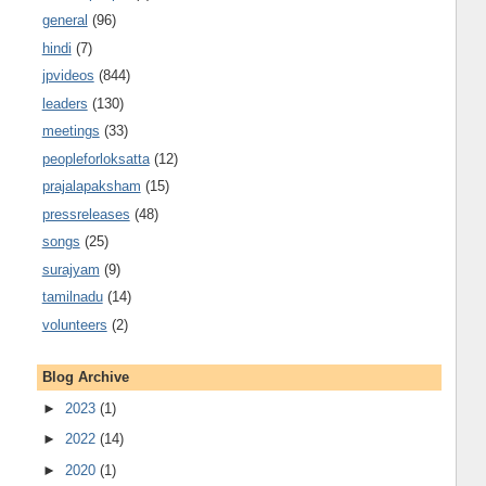
general
(96)
hindi
(7)
jpvideos
(844)
leaders
(130)
meetings
(33)
peopleforloksatta
(12)
prajalapaksham
(15)
pressreleases
(48)
songs
(25)
surajyam
(9)
tamilnadu
(14)
volunteers
(2)
Blog Archive
►
2023
(1)
►
2022
(14)
►
2020
(1)