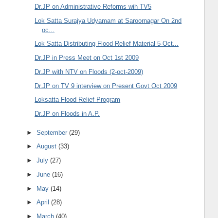
Dr.JP on Administrative Reforms wih TV5
Lok Satta Surajya Udyamam at Saroornagar On 2nd
oc...
Lok Satta Distributing Flood Relief Material 5-Oct...
Dr.JP in Press Meet on Oct 1st 2009
Dr.JP with NTV on Floods (2-oct-2009)
Dr.JP on TV 9 interview on Present Govt Oct 2009
Loksatta Flood Relief Program
Dr.JP on Floods in A.P.
►
September
(29)
►
August
(33)
►
July
(27)
►
June
(16)
►
May
(14)
►
April
(28)
►
March
(40)