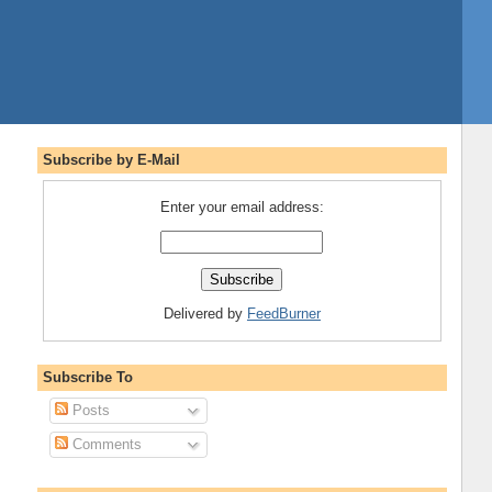
Subscribe by E-Mail
Enter your email address:
Delivered by
FeedBurner
Subscribe To
Posts
Comments