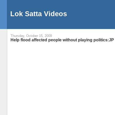
Lok Satta Videos
Thursday, October 15, 2009
Help flood affected people without playing politics:JP