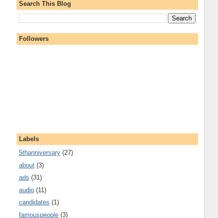
Search This Blog
Followers
Labels
5thanniversary
(27)
about
(3)
ads
(31)
audio
(11)
candidates
(1)
famouspeople
(3)