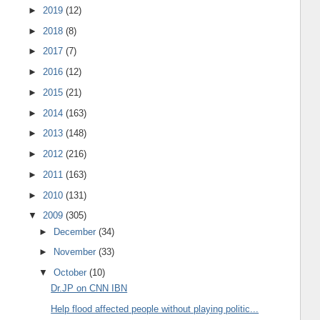
►
2019
(12)
►
2018
(8)
►
2017
(7)
►
2016
(12)
►
2015
(21)
►
2014
(163)
►
2013
(148)
►
2012
(216)
►
2011
(163)
►
2010
(131)
▼
2009
(305)
►
December
(34)
►
November
(33)
▼
October
(10)
Dr.JP on CNN IBN
Help flood affected people without playing politic...