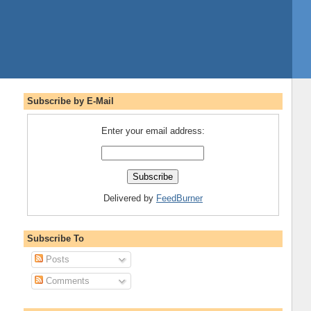
Subscribe by E-Mail
Enter your email address:
Delivered by
FeedBurner
Subscribe To
Posts
Comments