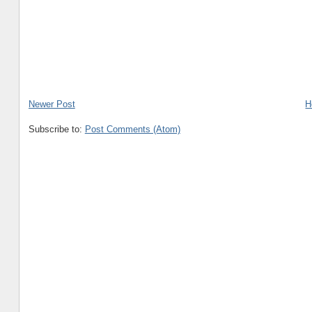
Newer Post
H
Subscribe to:
Post Comments (Atom)