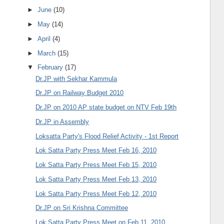
►
June
(10)
►
May
(14)
►
April
(4)
►
March
(15)
▼
February
(17)
Dr.JP with Sekhar Kammula
Dr.JP on Railway Budget 2010
Dr.JP on 2010 AP state budget on NTV Feb 19th
Dr.JP in Assembly
Loksatta Party's Flood Relief Activity - 1st Report
Lok Satta Party Press Meet Feb 16, 2010
Lok Satta Party Press Meet Feb 15, 2010
Lok Satta Party Press Meet Feb 13, 2010
Lok Satta Party Press Meet Feb 12, 2010
Dr.JP on Sri Krishna Committee
Lok Satta Party Press Meet on Feb 11, 2010