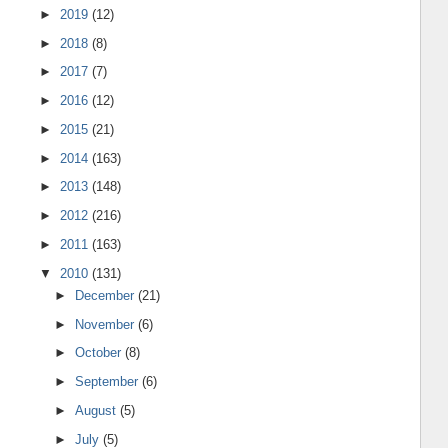
►
2019
(12)
►
2018
(8)
►
2017
(7)
►
2016
(12)
►
2015
(21)
►
2014
(163)
►
2013
(148)
►
2012
(216)
►
2011
(163)
▼
2010
(131)
►
December
(21)
►
November
(6)
►
October
(8)
►
September
(6)
►
August
(5)
►
July
(5)