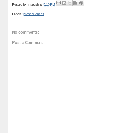
Posted by
tnsatish
at
5:18 PM
Labels:
pressreleases
No comments:
Post a Comment