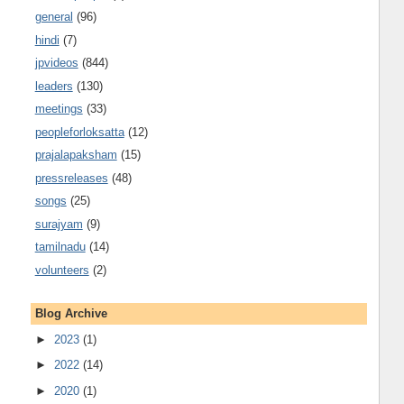
general
(96)
hindi
(7)
jpvideos
(844)
leaders
(130)
meetings
(33)
peopleforloksatta
(12)
prajalapaksham
(15)
pressreleases
(48)
songs
(25)
surajyam
(9)
tamilnadu
(14)
volunteers
(2)
Blog Archive
►
2023
(1)
►
2022
(14)
►
2020
(1)