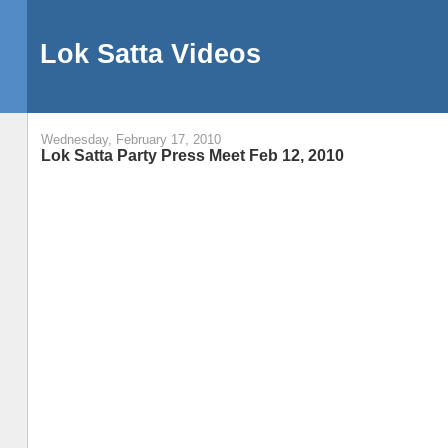
Lok Satta Videos
Wednesday, February 17, 2010
Lok Satta Party Press Meet Feb 12, 2010