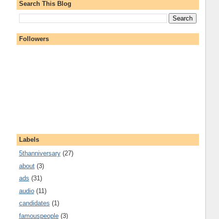
Search This Blog
Followers
Labels
5thanniversary
(27)
about
(3)
ads
(31)
audio
(11)
candidates
(1)
famouspeople
(3)