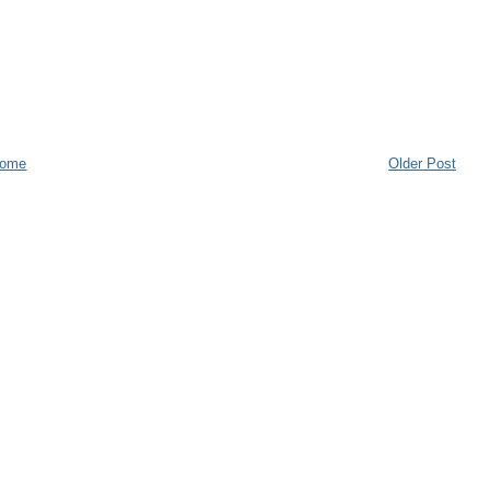
ome
Older Post