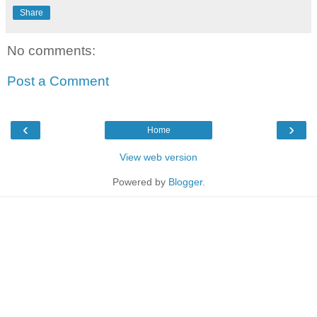
Share
No comments:
Post a Comment
‹
›
Home
View web version
Powered by
Blogger
.