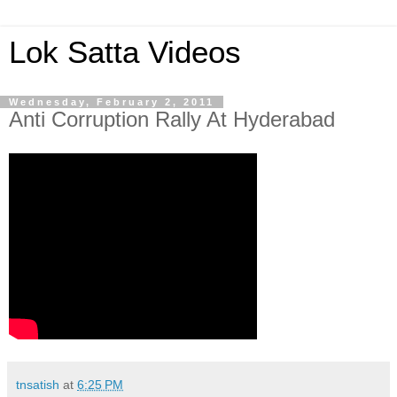
Lok Satta Videos
Wednesday, February 2, 2011
Anti Corruption Rally At Hyderabad
tnsatish
at
6:25 PM