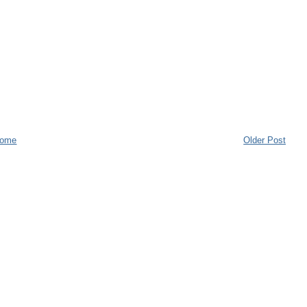
ome
Older Post