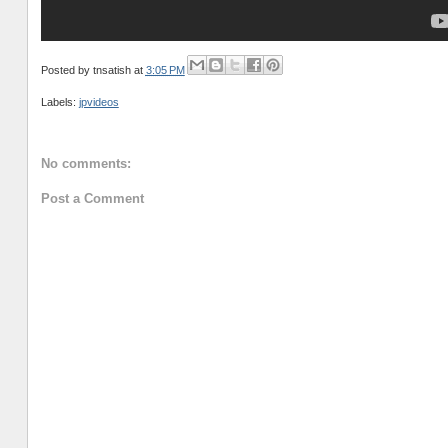
Posted by
tnsatish
at
3:05 PM
Labels:
jpvideos
No comments:
Post a Comment