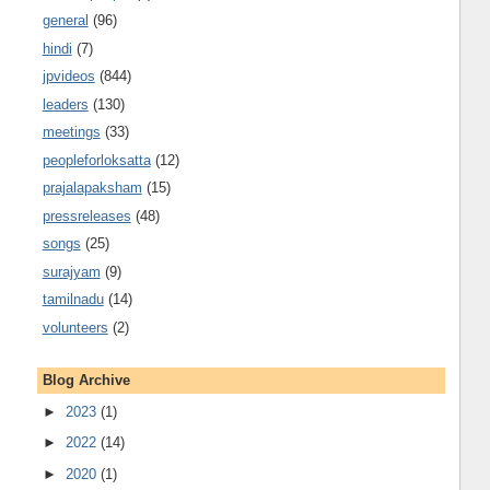
general
(96)
hindi
(7)
jpvideos
(844)
leaders
(130)
meetings
(33)
peopleforloksatta
(12)
prajalapaksham
(15)
pressreleases
(48)
songs
(25)
surajyam
(9)
tamilnadu
(14)
volunteers
(2)
Blog Archive
►
2023
(1)
►
2022
(14)
►
2020
(1)