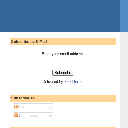
Subscribe by E-Mail
Enter your email address:
Delivered by
FeedBurner
Subscribe To
Posts
Comments