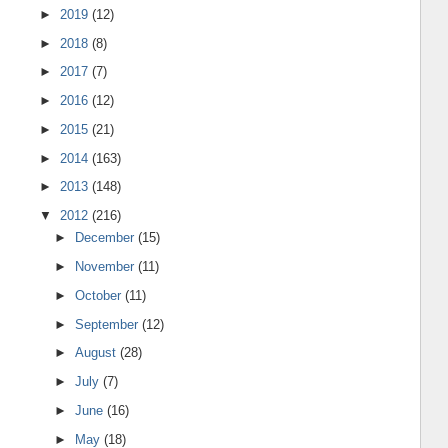
►
2019
(12)
►
2018
(8)
►
2017
(7)
►
2016
(12)
►
2015
(21)
►
2014
(163)
►
2013
(148)
▼
2012
(216)
►
December
(15)
►
November
(11)
►
October
(11)
►
September
(12)
►
August
(28)
►
July
(7)
►
June
(16)
►
May
(18)