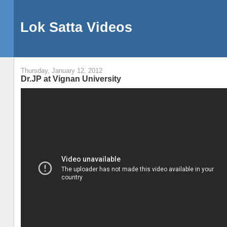
Lok Satta Videos
Thursday, January 12, 2012
Dr.JP at Vignan University