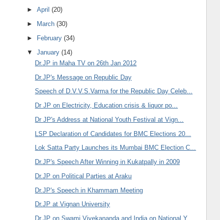
►
April
(20)
►
March
(30)
►
February
(34)
▼
January
(14)
Dr.JP in Maha TV on 26th Jan 2012
Dr.JP's Message on Republic Day
Speech of D.V.V.S.Varma for the Republic Day Celeb...
Dr JP on Electricity, Education crisis & liquor po...
Dr JP's Address at National Youth Festival at Vign...
LSP Declaration of Candidates for BMC Elections 20...
Lok Satta Party Launches its Mumbai BMC Election C...
Dr.JP's Speech After Winning in Kukatpally in 2009
Dr.JP on Political Parties at Araku
Dr.JP's Speech in Khammam Meeting
Dr.JP at Vignan University
Dr.JP on Swami Vivekananda and India on National Y...