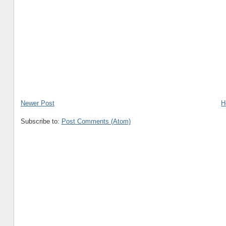
Newer Post
H
Subscribe to:
Post Comments (Atom)