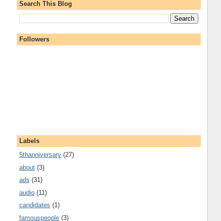
Search This Blog
Followers
Labels
5thanniversary
(27)
about
(3)
ads
(31)
audio
(11)
candidates
(1)
famouspeople
(3)