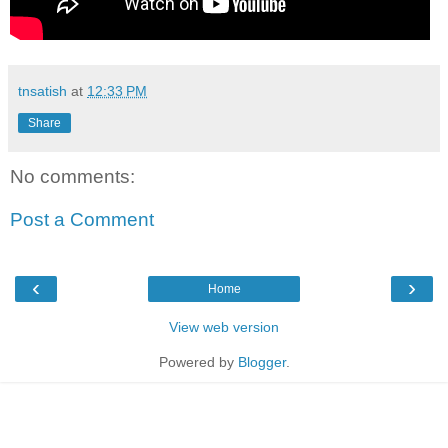
tnsatish
at
12:33 PM
Share
No comments:
Post a Comment
‹
›
Home
View web version
Powered by
Blogger
.