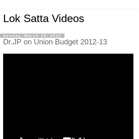
Lok Satta Videos
Sunday, March 18, 2012
Dr.JP on Union Budget 2012-13