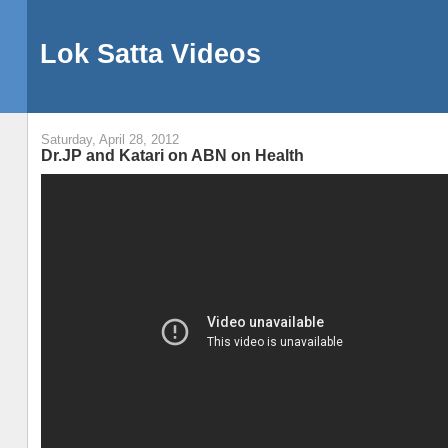
Lok Satta Videos
Saturday, April 28, 2012
Dr.JP and Katari on ABN on Health