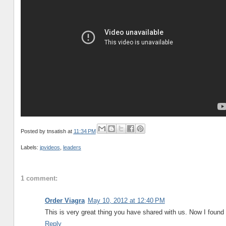
Posted by
tnsatish
at
11:34 PM
Labels:
jpvideos
,
leaders
1 comment:
Order Viagra
May 10, 2012 at 12:40 PM
This is very great thing you have shared with us. Now I found
Reply