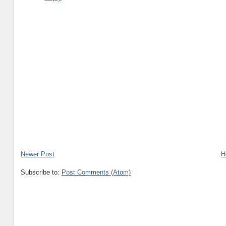
Newer Post
H
Subscribe to:
Post Comments (Atom)