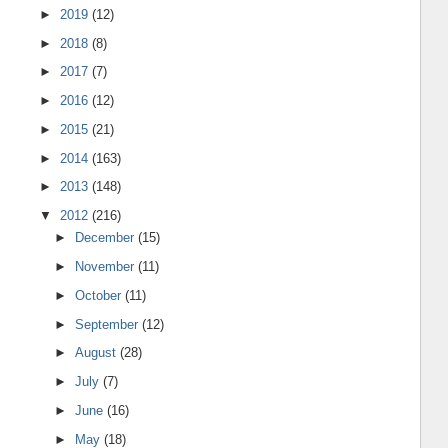
►
2019
(12)
►
2018
(8)
►
2017
(7)
►
2016
(12)
►
2015
(21)
►
2014
(163)
►
2013
(148)
▼
2012
(216)
►
December
(15)
►
November
(11)
►
October
(11)
►
September
(12)
►
August
(28)
►
July
(7)
►
June
(16)
►
May
(18)