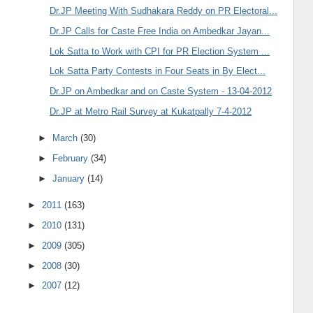
Dr.JP Meeting With Sudhakara Reddy on PR Electoral...
Dr.JP Calls for Caste Free India on Ambedkar Jayan...
Lok Satta to Work with CPI for PR Election System ...
Lok Satta Party Contests in Four Seats in By Elect...
Dr.JP on Ambedkar and on Caste System - 13-04-2012
Dr.JP at Metro Rail Survey at Kukatpally 7-4-2012
►
March
(30)
►
February
(34)
►
January
(14)
►
2011
(163)
►
2010
(131)
►
2009
(305)
►
2008
(30)
►
2007
(12)