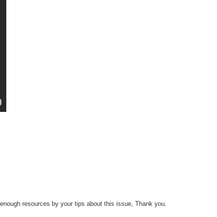
 enough resources by your tips about this issue, Thank you.