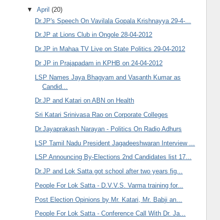
▼
April
(20)
Dr.JP's Speech On Vavilala Gopala Krishnayya 29-4-...
Dr.JP at Lions Club in Ongole 28-04-2012
Dr.JP in Mahaa TV Live on State Politics 29-04-2012
Dr JP in Prajapadam in KPHB on 24-04-2012
LSP Names Jaya Bhagyam and Vasanth Kumar as
Candid...
Dr.JP and Katari on ABN on Health
Sri Katari Srinivasa Rao on Corporate Colleges
Dr.Jayaprakash Narayan - Politics On Radio Adhurs
LSP Tamil Nadu President Jagadeeshwaran Interview ...
LSP Announcing By-Elections 2nd Candidates list 17...
Dr.JP and Lok Satta got school after two years fig...
People For Lok Satta - D.V.V.S. Varma training for...
Post Election Opinions by Mr. Katari, Mr. Babji an...
People For Lok Satta - Conference Call With Dr. Ja...