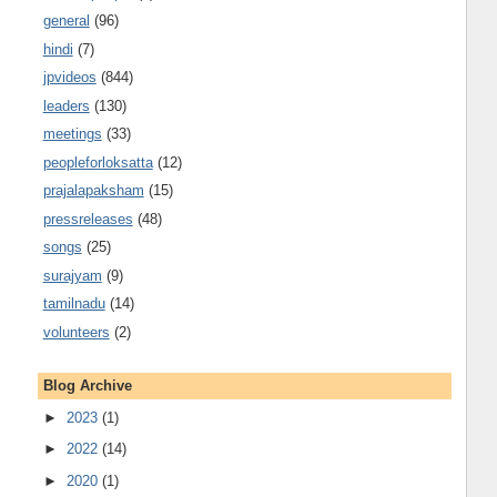
general
(96)
hindi
(7)
jpvideos
(844)
leaders
(130)
meetings
(33)
peopleforloksatta
(12)
prajalapaksham
(15)
pressreleases
(48)
songs
(25)
surajyam
(9)
tamilnadu
(14)
volunteers
(2)
Blog Archive
►
2023
(1)
►
2022
(14)
►
2020
(1)