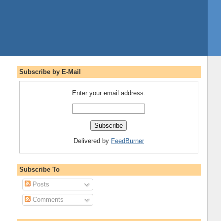
Subscribe by E-Mail
Enter your email address:
Delivered by
FeedBurner
Subscribe To
Posts
Comments