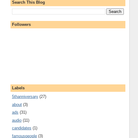
Search This Blog
Followers
Labels
5thanniversary
(27)
about
(3)
ads
(31)
audio
(11)
candidates
(1)
famouspeople
(3)