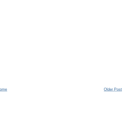
ome
Older Post