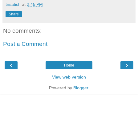
tnsatish
at
2:45 PM
Share
No comments:
Post a Comment
‹
›
Home
View web version
Powered by
Blogger
.