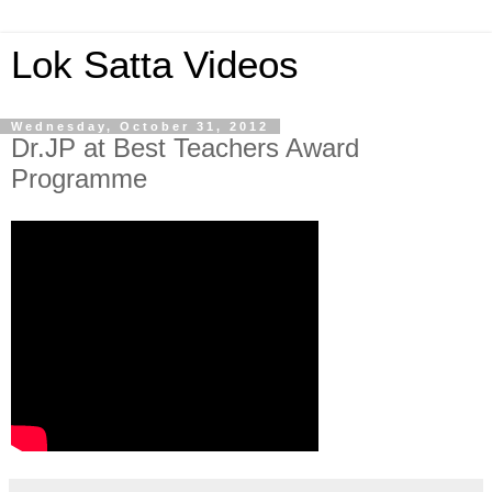
Lok Satta Videos
Wednesday, October 31, 2012
Dr.JP at Best Teachers Award
Programme