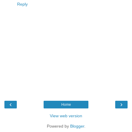
Reply
‹
›
Home
View web version
Powered by
Blogger
.