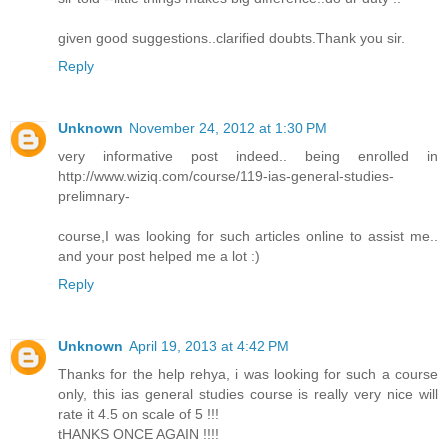
given good suggestions..clarified doubts.Thank you sir.
Reply
Unknown
November 24, 2012 at 1:30 PM
very informative post indeed.. being enrolled in
http://www.wiziq.com/course/119-ias-general-studies-
prelimnary-
course,I was looking for such articles online to assist me..
and your post helped me a lot :)
Reply
Unknown
April 19, 2013 at 4:42 PM
Thanks for the help rehya, i was looking for such a course
only, this ias general studies course is really very nice will
rate it 4.5 on scale of 5 !!!
tHANKS ONCE AGAIN !!!!