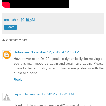
tnsatish
at
10:49 AM
Share
4 comments:
Unknown
November 12, 2012 at 12:48 AM
Have never seen Dr. JP speak so dynamically. Its moving to
see this man move us again and again and again. Please
upload a better quality video. It has some problems with the
audio and noise.
Reply
rajmul
November 12, 2012 at 12:41 PM
sir told --little things makes big difference..do ur duty ..