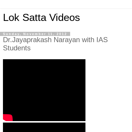
Lok Satta Videos
Sunday, November 11, 2012
Dr.Jayaprakash Narayan with IAS
Students