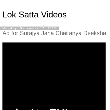
Lok Satta Videos
Monday, December 17, 2012
Ad for Surajya Jana Chaitanya Deeksha