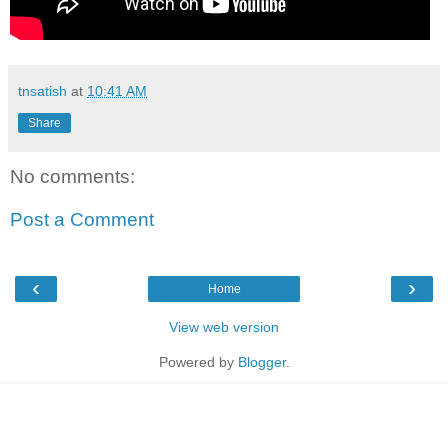
tnsatish
at
10:41 AM
Share
No comments:
Post a Comment
‹
›
Home
View web version
Powered by
Blogger
.