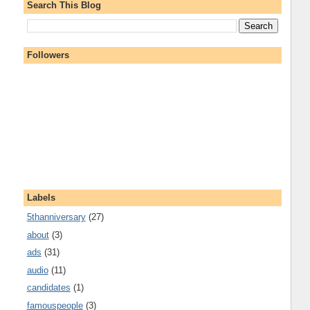
Search This Blog
Followers
Labels
5thanniversary
(27)
about
(3)
ads
(31)
audio
(11)
candidates
(1)
famouspeople
(3)