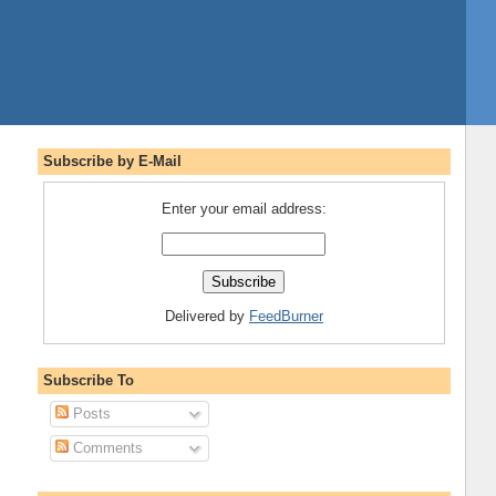
Subscribe by E-Mail
Enter your email address:
Delivered by
FeedBurner
Subscribe To
Posts
Comments