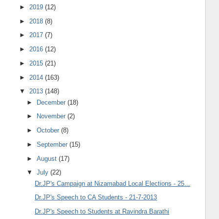
►
2019
(12)
►
2018
(8)
►
2017
(7)
►
2016
(12)
►
2015
(21)
►
2014
(163)
▼
2013
(148)
►
December
(18)
►
November
(2)
►
October
(8)
►
September
(15)
►
August
(17)
▼
July
(22)
Dr.JP's Campaign at Nizamabad Local Elections - 25...
Dr.JP's Speech to CA Students - 21-7-2013
Dr.JP's Speech to Students at Ravindra Barathi