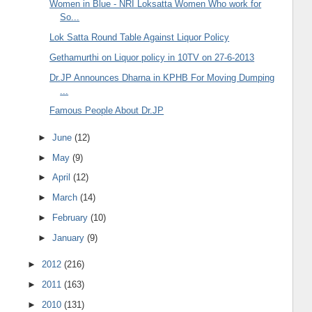
Women in Blue - NRI Loksatta Women Who work for
So...
Lok Satta Round Table Against Liquor Policy
Gethamurthi on Liquor policy in 10TV on 27-6-2013
Dr.JP Announces Dharna in KPHB For Moving Dumping
...
Famous People About Dr.JP
►
June
(12)
►
May
(9)
►
April
(12)
►
March
(14)
►
February
(10)
►
January
(9)
►
2012
(216)
►
2011
(163)
►
2010
(131)