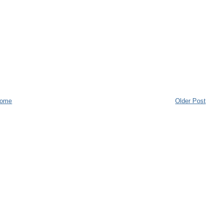
ome
Older Post