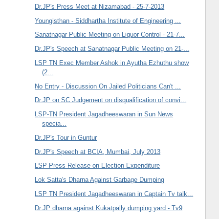
Dr.JP's Press Meet at Nizamabad - 25-7-2013
Youngisthan - Siddhartha Institute of Engineering ...
Sanatnagar Public Meeting on Liquor Control - 21-7...
Dr.JP's Speech at Sanatnagar Public Meeting on 21-...
LSP TN Exec Member Ashok in Ayutha Ezhuthu show
(2...
No Entry - Discussion On Jailed Politicians Can't ...
Dr.JP on SC Judgement on disqualification of convi...
LSP-TN President Jagadheeswaran in Sun News
specia...
Dr.JP's Tour in Guntur
Dr.JP's Speech at BCIA, Mumbai, July 2013
LSP Press Release on Election Expenditure
Lok Satta's Dharna Against Garbage Dumping
LSP TN President Jagadheeswaran in Captain Tv talk...
Dr.JP dharna against Kukatpally dumping yard - Tv9