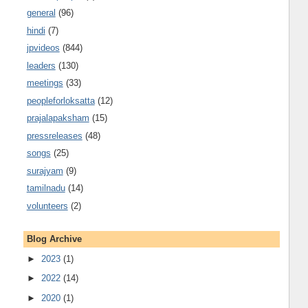
general
(96)
hindi
(7)
jpvideos
(844)
leaders
(130)
meetings
(33)
peopleforloksatta
(12)
prajalapaksham
(15)
pressreleases
(48)
songs
(25)
surajyam
(9)
tamilnadu
(14)
volunteers
(2)
Blog Archive
►
2023
(1)
►
2022
(14)
►
2020
(1)