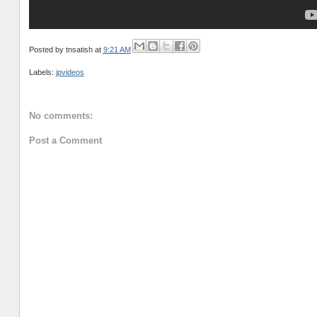
Posted by
tnsatish
at
9:21 AM
Labels:
jpvideos
No comments:
Post a Comment