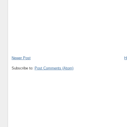
Newer Post
H
Subscribe to:
Post Comments (Atom)