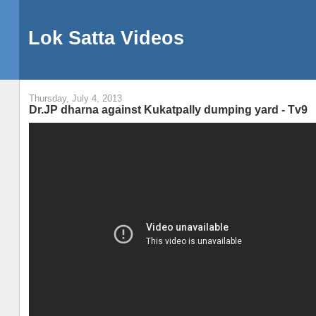
Lok Satta Videos
Thursday, July 4, 2013
Dr.JP dharna against Kukatpally dumping yard - Tv9