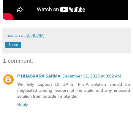
tnsatish
at
10:45 AM
Share
1 comment:
P BHASKARA SARMA
December 31, 2013 at 9:02 AM
We fully support Dr JP in this.A solution should be
negotiated among leaders of the state and any imposed
solution from outside I a blunder.
Reply