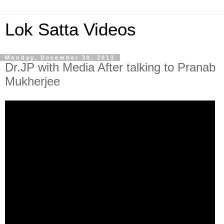
Lok Satta Videos
Monday, December 30, 2013
Dr.JP with Media After talking to Pranab
Mukherjee