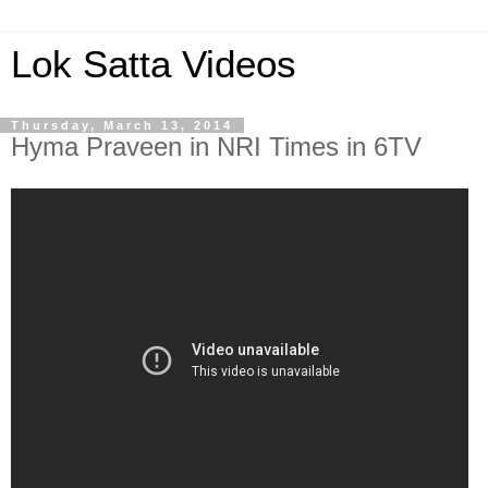
Lok Satta Videos
Thursday, March 13, 2014
Hyma Praveen in NRI Times in 6TV