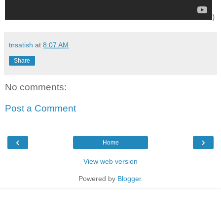
)
tnsatish
at
8:07 AM
Share
No comments:
Post a Comment
‹
›
Home
View web version
Powered by
Blogger
.