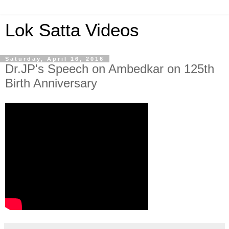
Lok Satta Videos
Saturday, April 16, 2016
Dr.JP's Speech on Ambedkar on 125th
Birth Anniversary