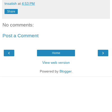
tnsatish
at
4:53 PM
Share
No comments:
Post a Comment
‹
›
Home
View web version
Powered by
Blogger
.