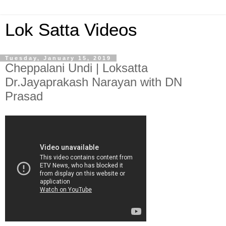
Lok Satta Videos
Tuesday, January 15, 2019
Cheppalani Undi | Loksatta
Dr.Jayaprakash Narayan with DN
Prasad