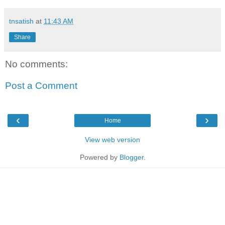
tnsatish
at
11:43 AM
Share
No comments:
Post a Comment
‹
›
Home
View web version
Powered by
Blogger
.