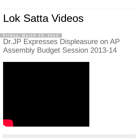
Lok Satta Videos
Friday, March 29, 2013
Dr.JP Expresses Displeasure on AP
Assembly Budget Session 2013-14