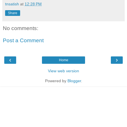
tnsatish
at
12:28 PM
Share
No comments:
Post a Comment
‹
›
Home
View web version
Powered by
Blogger
.