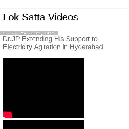
Lok Satta Videos
Friday, March 29, 2013
Dr.JP Extending His Support to
Electricity Agitation in Hyderabad