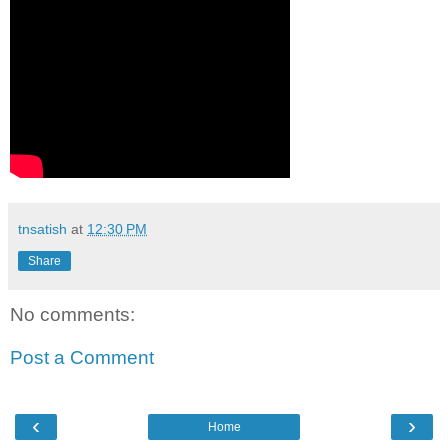
tnsatish
at
12:30 PM
Share
No comments:
Post a Comment
‹
›
Home