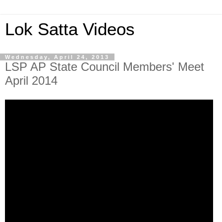
Lok Satta Videos
Wednesday, April 24, 2013
LSP AP State Council Members' Meet
April 2014