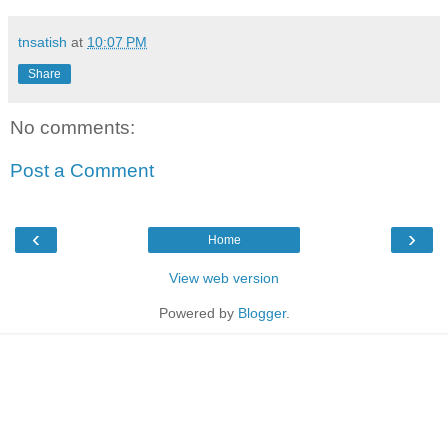
tnsatish
at
10:07 PM
Share
No comments:
Post a Comment
‹
›
Home
View web version
Powered by
Blogger
.