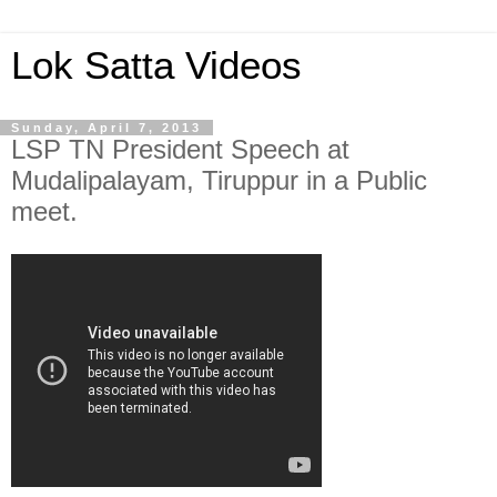
Lok Satta Videos
Sunday, April 7, 2013
LSP TN President Speech at
Mudalipalayam, Tiruppur in a Public
meet.