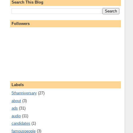
Search This Blog
Followers
Labels
5thanniversary
(27)
about
(3)
ads
(31)
audio
(11)
candidates
(1)
famouspeople
(3)