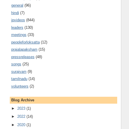
general
(96)
hindi
(7)
jpvideos
(844)
leaders
(130)
meetings
(33)
peopleforloksatta
(12)
prajalapaksham
(15)
pressreleases
(48)
songs
(25)
surajyam
(9)
tamilnadu
(14)
volunteers
(2)
Blog Archive
►
2023
(1)
►
2022
(14)
►
2020
(1)