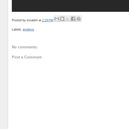
Posted by
tnsatish
at
2:29 PM
Labels:
jpvideos
No comments:
Post a Comment