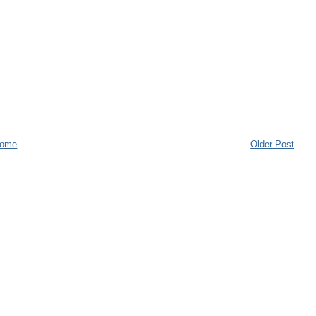
ome
Older Post