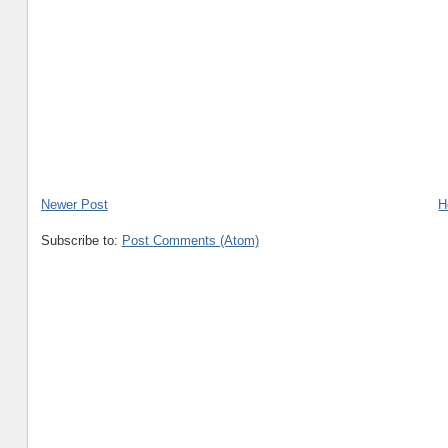
Newer Post
H
Subscribe to:
Post Comments (Atom)