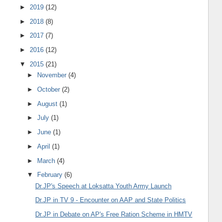
►
2019
(12)
►
2018
(8)
►
2017
(7)
►
2016
(12)
▼
2015
(21)
►
November
(4)
►
October
(2)
►
August
(1)
►
July
(1)
►
June
(1)
►
April
(1)
►
March
(4)
▼
February
(6)
Dr.JP's Speech at Loksatta Youth Army Launch
Dr.JP in TV 9 - Encounter on AAP and State Politics
Dr.JP in Debate on AP's Free Ration Scheme in HMTV