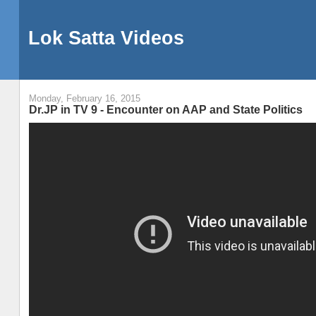
Lok Satta Videos
Monday, February 16, 2015
Dr.JP in TV 9 - Encounter on AAP and State Politics