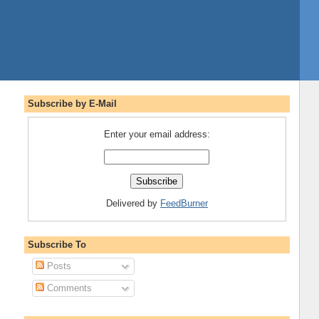
Subscribe by E-Mail
Enter your email address:
Delivered by
FeedBurner
Subscribe To
Posts
Comments