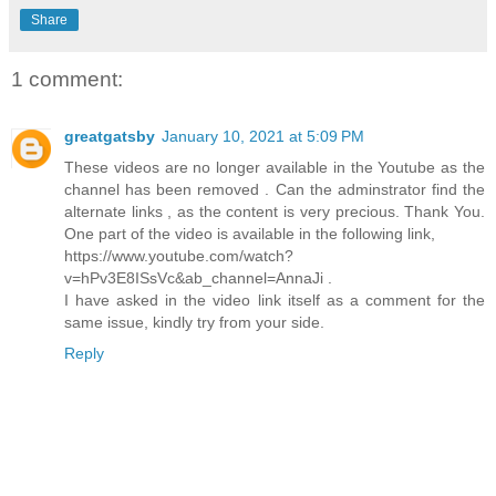
Share
1 comment:
greatgatsby
January 10, 2021 at 5:09 PM
These videos are no longer available in the Youtube as the
channel has been removed . Can the adminstrator find the
alternate links , as the content is very precious. Thank You.
One part of the video is available in the following link,
https://www.youtube.com/watch?
v=hPv3E8ISsVc&ab_channel=AnnaJi .
I have asked in the video link itself as a comment for the
same issue, kindly try from your side.
Reply