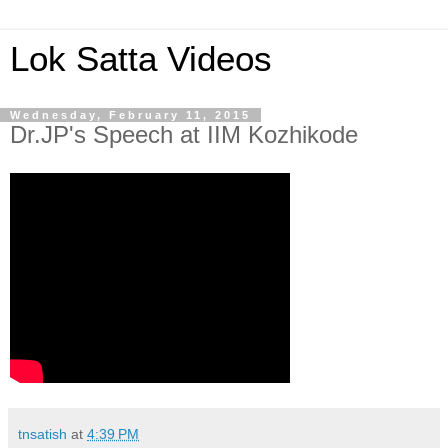
Lok Satta Videos
Wednesday, February 11, 2015
Dr.JP's Speech at IIM Kozhikode
tnsatish
at
4:39 PM