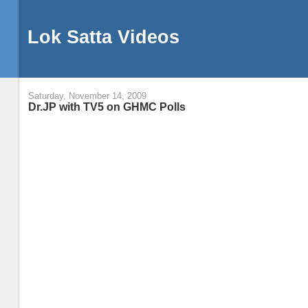
Lok Satta Videos
Saturday, November 14, 2009
Dr.JP with TV5 on GHMC Polls