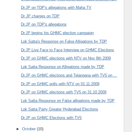
Dr.JP on TDP's allegations with Maha TV
Dr JP charges on TDP
Dr.JP on TDP's allegations
Dr.JP begins his GHMC election campaign
Lok Satta's Response on False Alligations by TDP
Dr.JP Live Face to Face Interview on GHMC Elections
Dr.JP on GHMC elections with NTV on Nov 8th 2009
Lok Satta Response on Alligations made by TDP
Dr.JP on GHMC elections and Telangana with TV5 on ...
Dr.JP on GHMC polls with NTV on 01.11.2009
Dr.JP on GHMC elections with TV5 on 31.10.2009
Lok Satta Response on False alligations made by TDP
Lok Satta Party Greater Hyderabad Elections
Dr.JP on GHMC Elections with TV5
►
October
(10)