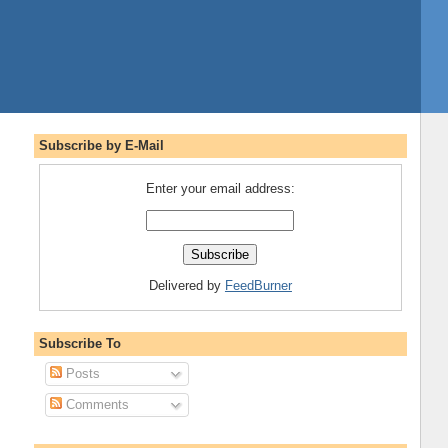
Subscribe by E-Mail
Enter your email address:
Delivered by
FeedBurner
Subscribe To
Posts
Comments