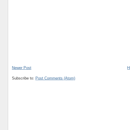
Newer Post
H
Subscribe to:
Post Comments (Atom)