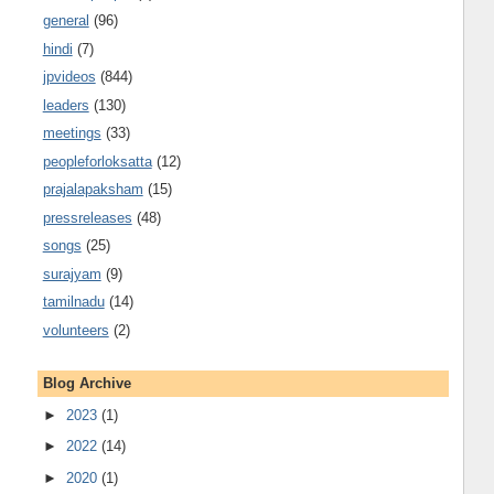
general
(96)
hindi
(7)
jpvideos
(844)
leaders
(130)
meetings
(33)
peopleforloksatta
(12)
prajalapaksham
(15)
pressreleases
(48)
songs
(25)
surajyam
(9)
tamilnadu
(14)
volunteers
(2)
Blog Archive
►
2023
(1)
►
2022
(14)
►
2020
(1)