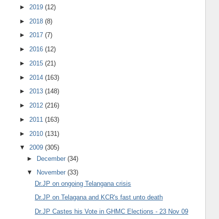
►
2019
(12)
►
2018
(8)
►
2017
(7)
►
2016
(12)
►
2015
(21)
►
2014
(163)
►
2013
(148)
►
2012
(216)
►
2011
(163)
►
2010
(131)
▼
2009
(305)
►
December
(34)
▼
November
(33)
Dr.JP on ongoing Telangana crisis
Dr.JP on Telagana and KCR's fast unto death
Dr.JP Castes his Vote in GHMC Elections - 23 Nov 09