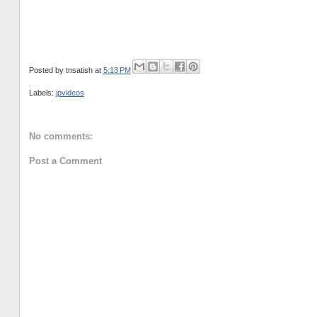
Posted by
tnsatish
at
5:13 PM
Labels:
jpvideos
No comments:
Post a Comment