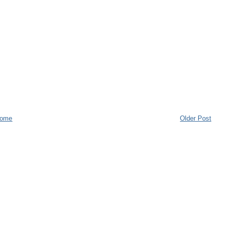
ome
Older Post