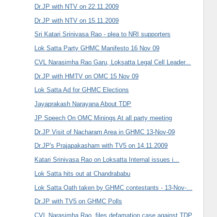
Dr.JP with NTV on 22.11.2009
Dr.JP with NTV on 15.11.2009
Sri Katari Srinivasa Rao - plea to NRI supporters
Lok Satta Party GHMC Manifesto 16 Nov 09
CVL Narasimha Rao Garu, Loksatta Legal Cell Leader...
Dr.JP with HMTV on OMC 15 Nov 09
Lok Satta Ad for GHMC Elections
Jayaprakash Narayana About TDP
JP Speech On OMC Minings At all party meeting
Dr.JP Visit of Nacharam Area in GHMC 13-Nov-09
Dr.JP's Prajapakasham with TV5 on 14.11.2009
Katari Srinivasa Rao on Loksatta Internal issues i...
Lok Satta hits out at Chandrababu
Lok Satta Oath taken by GHMC contestants - 13-Nov-...
Dr.JP with TV5 on GHMC Polls
CVL Narasimha Rao, files defamation case against TDP