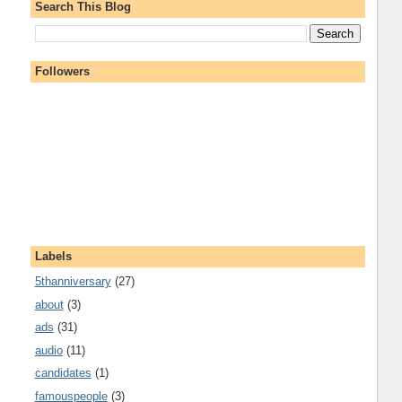
Search This Blog
Followers
Labels
5thanniversary
(27)
about
(3)
ads
(31)
audio
(11)
candidates
(1)
famouspeople
(3)