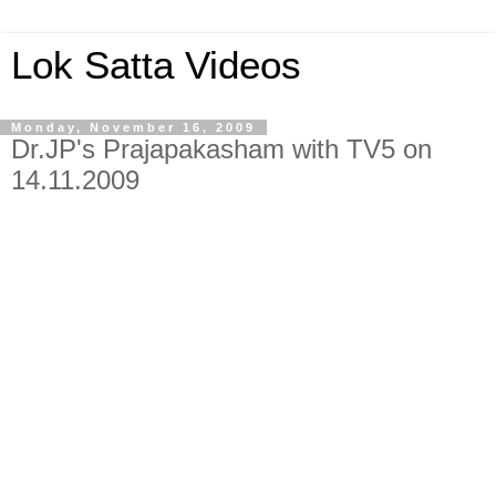
Lok Satta Videos
Monday, November 16, 2009
Dr.JP's Prajapakasham with TV5 on
14.11.2009