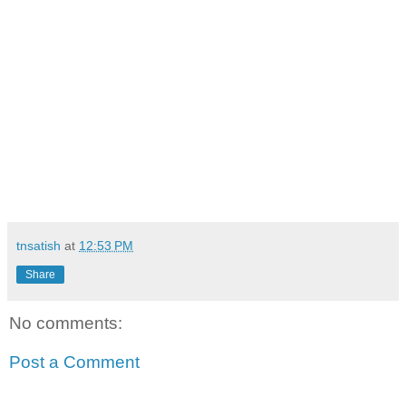
tnsatish
at
12:53 PM
Share
No comments:
Post a Comment